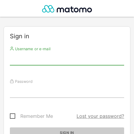
Sign in
Username or e-mail
Password
Remember Me
Lost your password?